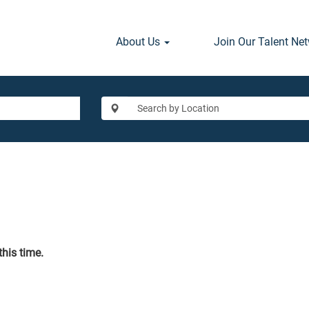
About Us
Join Our Talent Ne
this time.