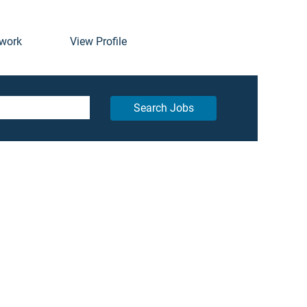
twork
View Profile
Search Jobs