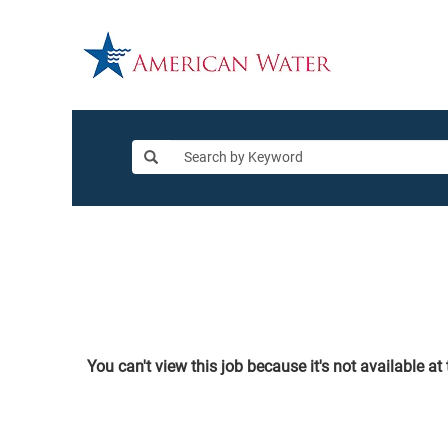
You can't view this job because it's not available at 