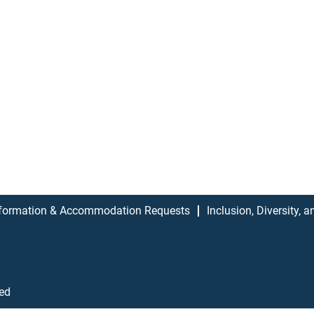
formation & Accommodation Requests
Inclusion, Diversity, 
ved