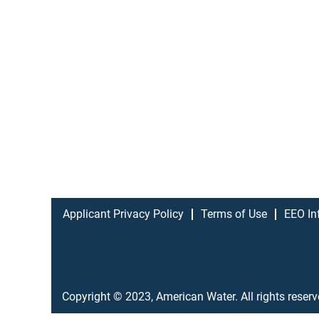
Applicant Privacy Policy
Terms of Use
EEO In
Copyright © 2023, American Water. All rights reser