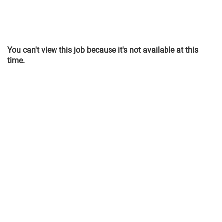
You can't view this job because it's not available at this
time.