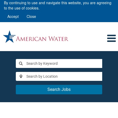
By continuing to use and navigate this website, you are agreeing
to the use of cookies.
Accept
Close
Search Jobs