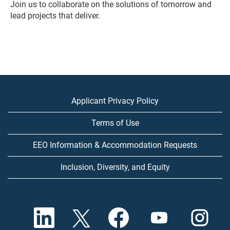
Join us to collaborate on the solutions of tomorrow and
lead projects that deliver.
Applicant Privacy Policy
Terms of Use
EEO Information & Accommodation Requests
Inclusion, Diversity, and Equity
O
O
O
O
O
p
p
p
p
p
e
e
e
e
e