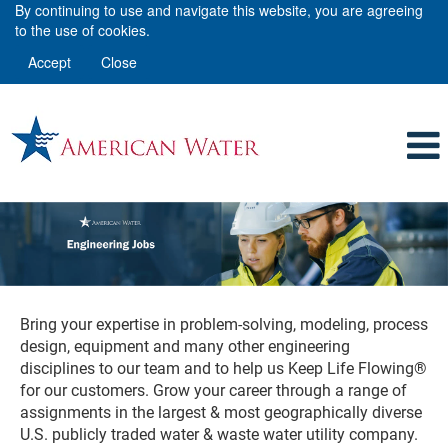
By continuing to use and navigate this website, you are agreeing
to the use of cookies.
Accept
Close
Engineering
Bring your expertise in problem-solving, modeling, process
design, equipment and many other engineering
disciplines to our team and to help us Keep Life Flowing®
for our customers. Grow your career through a range of
assignments in the largest & most geographically diverse
U.S. publicly traded water & waste water utility company.