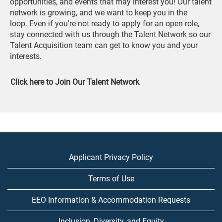
opportunities, and events that may interest you! Our talent
network is growing, and we want to keep you in the
loop. Even if you're not ready to apply for an open role,
stay connected with us through the Talent Network so our
Talent Acquisition team can get to know you and your
interests.
Click here to Join Our Talent Network
Applicant Privacy Policy
Terms of Use
EEO Information & Accommodation Requests
Inclusion, Diversity, and Equity