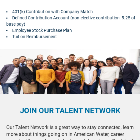
401(k) Contribution with Company Match
Defined Contribution Account (non-elective contribution, 5.25 of
base pay)
Employee Stock Purchase Plan
Tuition Reimbursement
JOIN OUR TALENT NETWORK
Our Talent Network is a great way to stay connected, learn
more about things going on in American Water, career