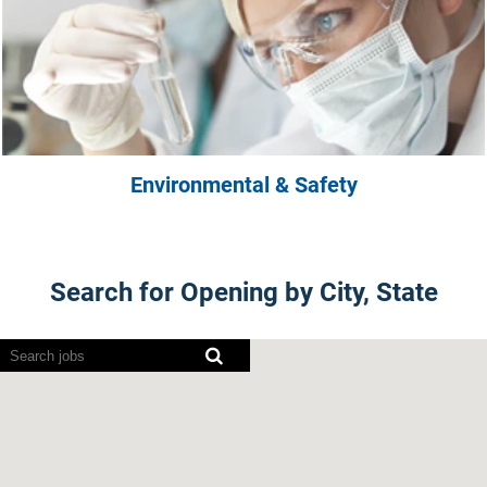
Environmental & Safety
Search for Opening by City, State
Screen
readers
cannot
read
the
following