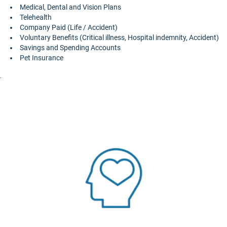
Medical, Dental and Vision Plans
Telehealth
Company Paid (Life / Accident)
Voluntary Benefits (Critical illness, Hospital indemnity, Accident)
Savings and Spending Accounts
Pet Insurance
.