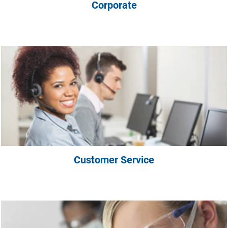
Corporate
Customer Service