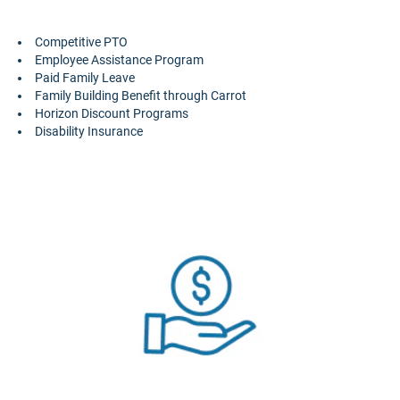
Competitive PTO
Employee Assistance Program
Paid Family Leave
Family Building Benefit through Carrot
Horizon Discount Programs
Disability Insurance