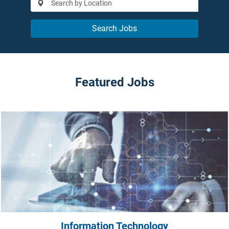
Search Jobs
Featured Jobs
Information Technology