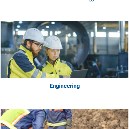
Engineering