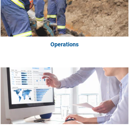
Operations